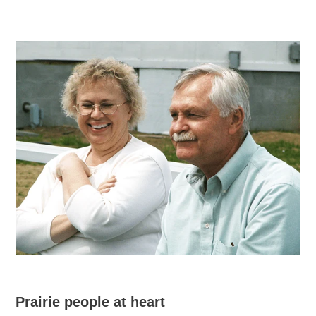
Prairie people at heart