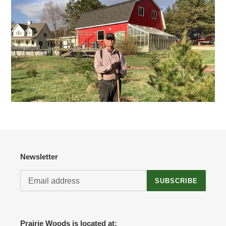
Newsletter
SUBSCRIBE
Prairie Woods is located at: