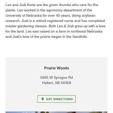
Les and Judi Korte are the green thumbs who care for the
plants. Les worked in the agronomy department of the
University of Nebraska for over 40 years, doing soybean
research. Judi is a retired registered nurse and has completed
master gardening classes. Both Les & Judi grew up with a love
for the land. Les was raised on a farm in northeast Nebraska
and Judi’s love of the prairie began in the Sandhills.
LOCATION
Prairie Woods
5665 W Sprague Rd
Hallam, NE 68368
GET DIRECTIONS