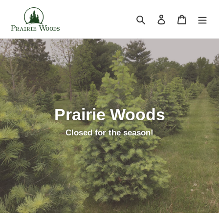
Skip
to
Search
Log in
Cart
content
Prairie Woods
Closed for the season!