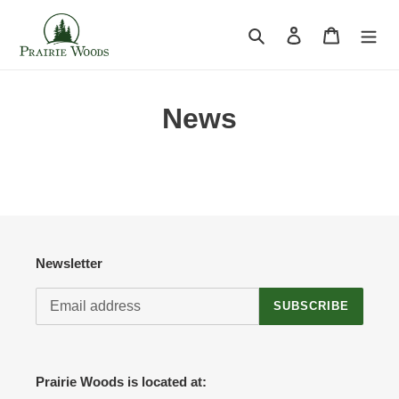
Skip
to
Search
Log in
Cart
content
News
Newsletter
SUBSCRIBE
Prairie Woods is located at: