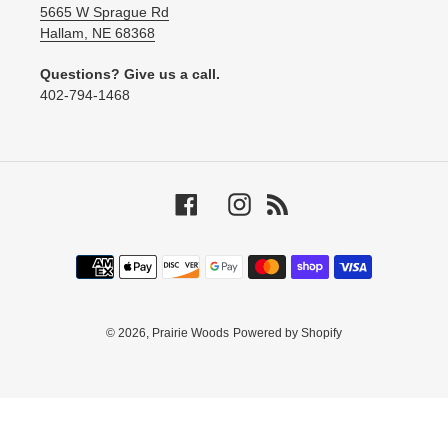
5665 W Sprague Rd
Hallam, NE 68368
Questions? Give us a call.
‪402-794-1468‬
Facebook
Instagram
RSS
Payment
methods
© 2026,
Prairie Woods
Powered by Shopify
Use
left/right