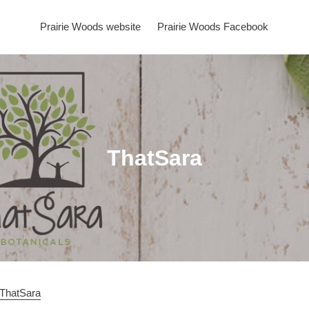
Prairie Woods website
Prairie Woods Facebook
C
ThatSara
o
l
l
e
c
pThatSara