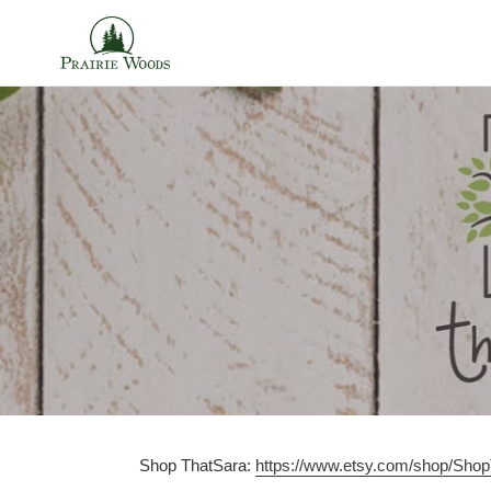
Skip
to
content
Shop ThatSara:
https://www.etsy.com/shop/Sho