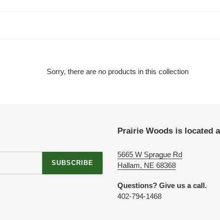
t
i
o
n
Sorry, there are no products in this collection
:
Prairie Woods is located a
5665 W Sprague Rd
SUBSCRIBE
Hallam, NE 68368
Questions? Give us a call.
‪402-794-1468‬