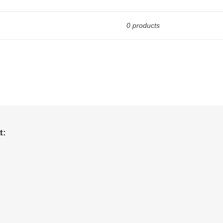
0 products
t: