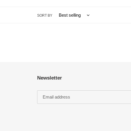
SORT BY
Newsletter