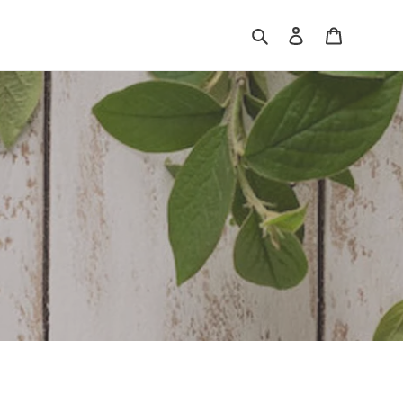
Search
Log in
Cart